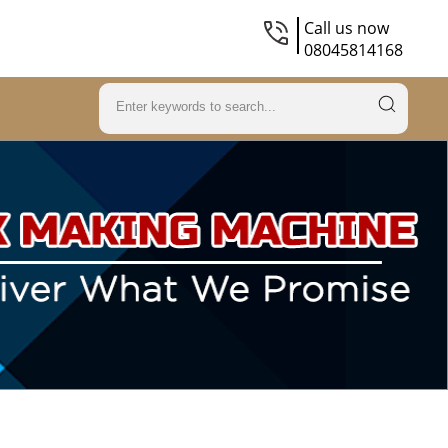
Call us now
08045814168