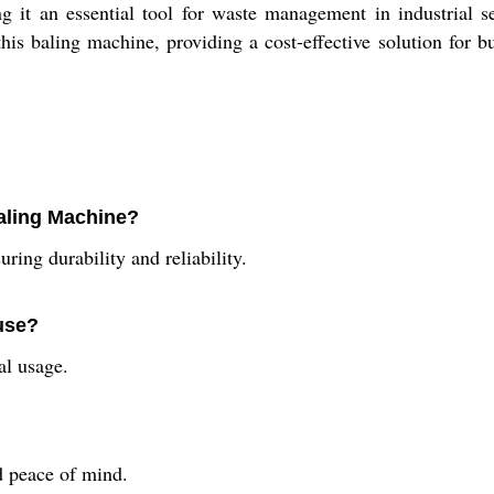
ng it an essential tool for waste management in industrial s
this baling machine, providing a cost-effective solution for
Baling Machine?
ring durability and reliability.
 use?
al usage.
?
d peace of mind.