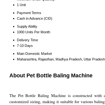
1 Unit
Payment Terms
Cash in Advance (CID)
Supply Ability
1000 Units Per Month
Delivery Time
7-10 Days
Main Domestic Market
Maharashtra, Rajasthan, Madhya Pradesh, Uttar Pradesh
About Pet Bottle Baling Machine
The Pet Bottle Baling Machine is constructed with du
customized sizing, making it suitable for various bali