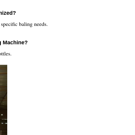
mized?
 specific baling needs.
ng Machine?
ttles.