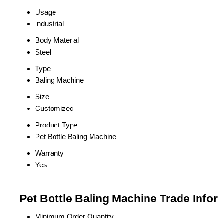
Usage
Industrial
Body Material
Steel
Type
Baling Machine
Size
Customized
Product Type
Pet Bottle Baling Machine
Warranty
Yes
Pet Bottle Baling Machine Trade Info
Minimum Order Quantity