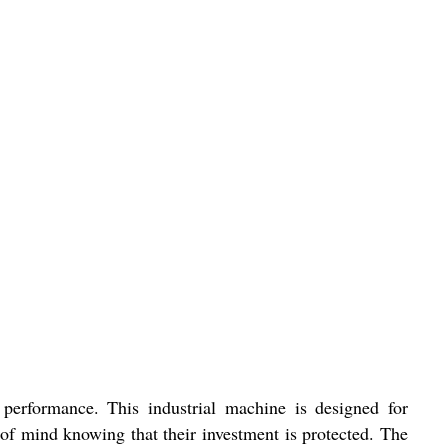
 performance. This industrial machine is designed for
of mind knowing that their investment is protected. The