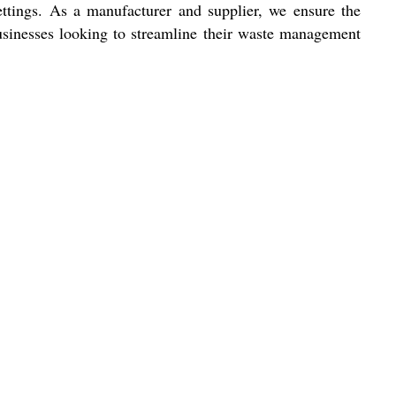
ettings. As a manufacturer and supplier, we ensure the
 businesses looking to streamline their waste management