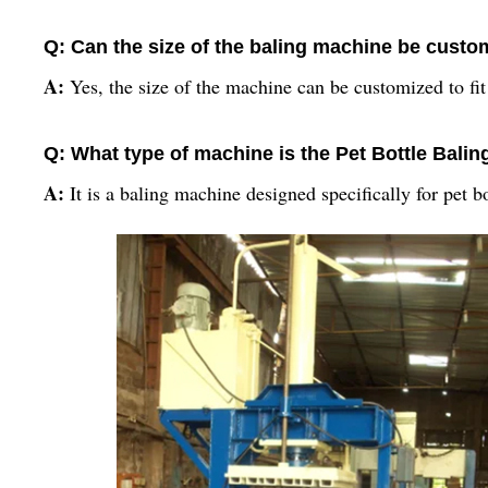
Q: Can the size of the baling machine be custo
A:
Yes, the size of the machine can be customized to fit
Q: What type of machine is the Pet Bottle Bali
A:
It is a baling machine designed specifically for pet bo