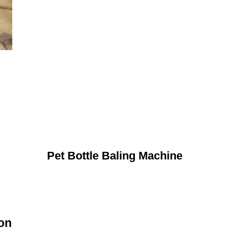
Pet Bottle Baling Machine
ion