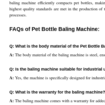
baling machine efficiently compacts pet bottles, maki
highest quality standards are met in the production of 
processes.
FAQs of Pet Bottle Baling Machine:
Q: What is the body material of the Pet Bottle 
A:
The body material of the baling machine is steel, ensu
Q: Is the baling machine suitable for industrial
A:
Yes, the machine is specifically designed for industri
Q: What is the warranty for the baling machine
A:
The baling machine comes with a warranty for adde