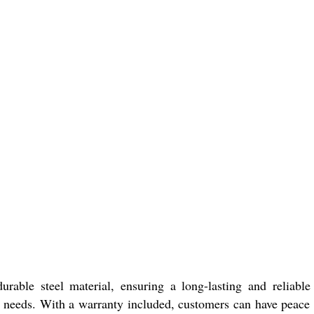
rable steel material, ensuring a long-lasting and reliable
ng needs. With a warranty included, customers can have peace 