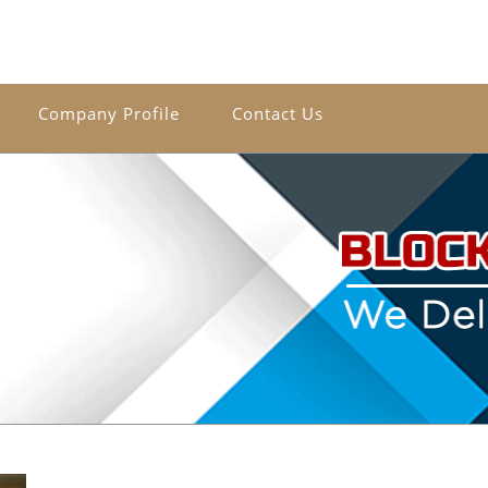
Company Profile
Contact Us