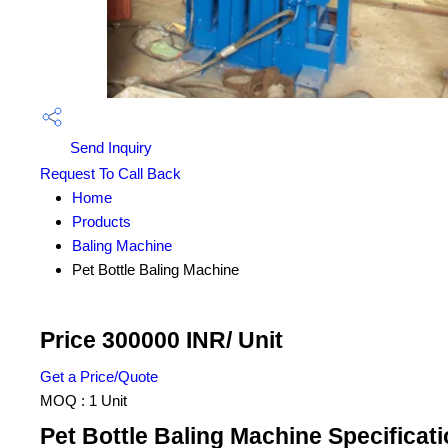
Send Inquiry
Request To Call Back
Home
Products
Baling Machine
Pet Bottle Baling Machine
Price 300000 INR
/ Unit
Get a Price/Quote
MOQ :
1 Unit
Pet Bottle Baling Machine Specificat