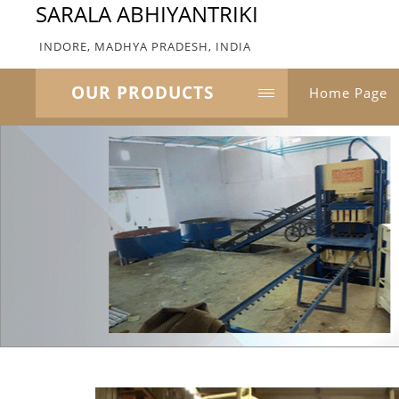
SARALA ABHIYANTRIKI
INDORE, MADHYA PRADESH, INDIA
OUR PRODUCTS
Home Page