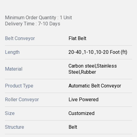
Minimum Order Quantity : 1 Unit
Delivery Time : 7-10 Days
Belt Conveyor
Flat Belt
Length
20-40 ,1-10 ,10-20 Foot (ft)
Carbon steel,Stainless
Material
Steel,Rubber
Product Type
Automatic Belt Conveyor
Roller Conveyor
Live Powered
Size
Customized
Structure
Belt