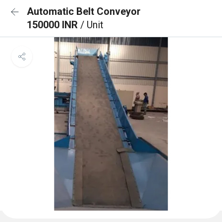
Automatic Belt Conveyor
150000 INR
/ Unit