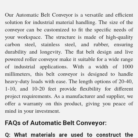
Our Automatic Belt Conveyor is a versatile and efficient
solution for industrial material handling. The size of the
conveyor can be customized to fit the specific needs of
your workspace. The structure is made of high-quality
carbon steel, stainless steel, and rubber, ensuring
durability and longevity. The flat belt design and live
powered roller conveyor make it suitable for a wide range
of industrial applications. With a width of 1000
millimeters, this belt conveyor is designed to handle
heavy-duty loads with ease. The length options of 20-40,
1-10, and 10-20 feet provide flexibility for different
project requirements. As a manufacturer and supplier, we
offer a warranty on this product, giving you peace of
mind in your investment.
FAQs of Automatic Belt Conveyor:
Q: What materials are used to construct the