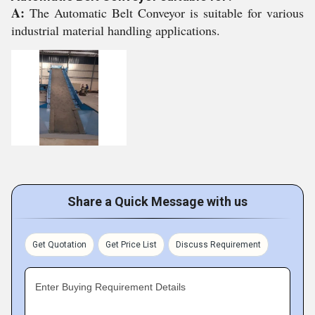
A:
The Automatic Belt Conveyor is suitable for various
industrial material handling applications.
Share a Quick Message with us
Get Quotation
Get Price List
Discuss Requirement
Enter Buying Requirement Details