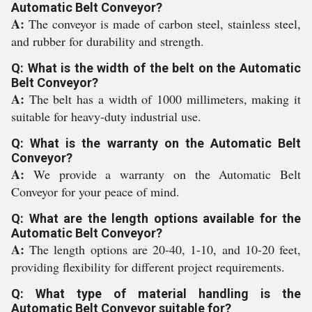
Automatic Belt Conveyor?
A:
The conveyor is made of carbon steel, stainless steel,
and rubber for durability and strength.
Q: What is the width of the belt on the Automatic
Belt Conveyor?
A:
The belt has a width of 1000 millimeters, making it
suitable for heavy-duty industrial use.
Q: What is the warranty on the Automatic Belt
Conveyor?
A:
We provide a warranty on the Automatic Belt
Conveyor for your peace of mind.
Q: What are the length options available for the
Automatic Belt Conveyor?
A:
The length options are 20-40, 1-10, and 10-20 feet,
providing flexibility for different project requirements.
Q: What type of material handling is the
Automatic Belt Conveyor suitable for?