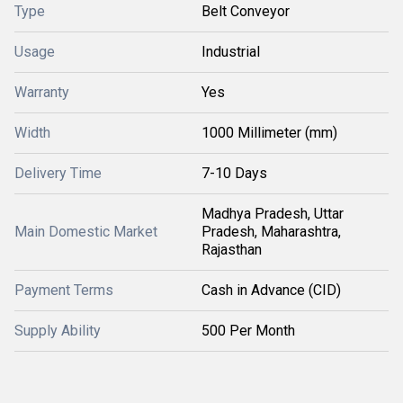
Type
Belt Conveyor
Usage
Industrial
Warranty
Yes
Width
1000 Millimeter (mm)
Delivery Time
7-10 Days
Madhya Pradesh, Uttar
Main Domestic Market
Pradesh, Maharashtra,
Rajasthan
Payment Terms
Cash in Advance (CID)
Supply Ability
500 Per Month