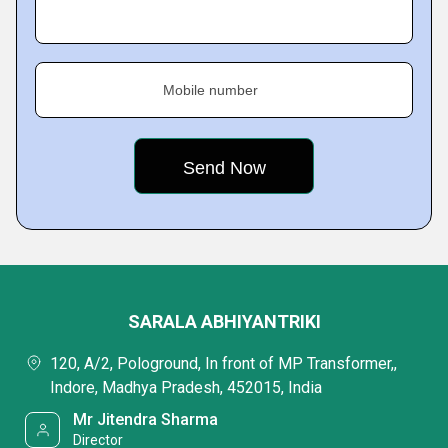
Mobile number
SARALA ABHIYANTRIKI
120, A/2, Pologround, In front of MP Transformer,,
Indore, Madhya Pradesh, 452015, India
Mr Jitendra Sharma
Director