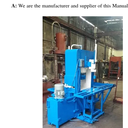
A:
We are the manufacturer and supplier of this Manu