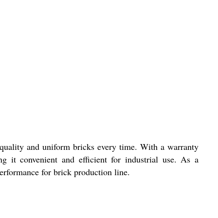
uality and uniform bricks every time. With a warranty
g it convenient and efficient for industrial use. As a
erformance for brick production line.