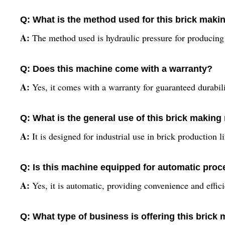
Q: What is the method used for this brick mak
A:
The method used is hydraulic pressure for producing 
Q: Does this machine come with a warranty?
A:
Yes, it comes with a warranty for guaranteed durabil
Q: What is the general use of this brick makin
A:
It is designed for industrial use in brick production l
Q: Is this machine equipped for automatic pro
A:
Yes, it is automatic, providing convenience and effic
Q: What type of business is offering this bric