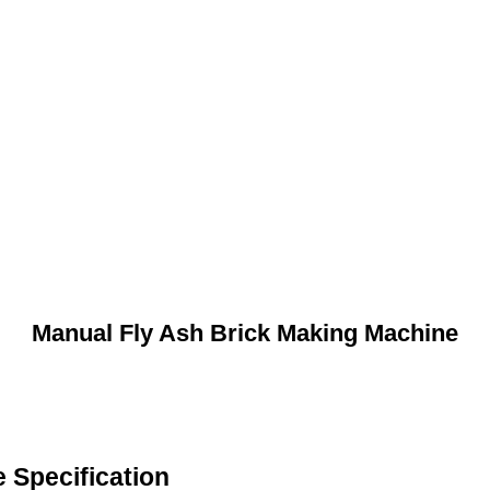
Manual Fly Ash Brick Making Machine
 Specification