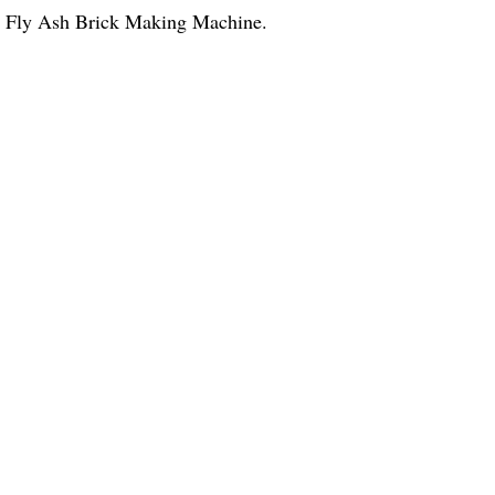
al Fly Ash Brick Making Machine.