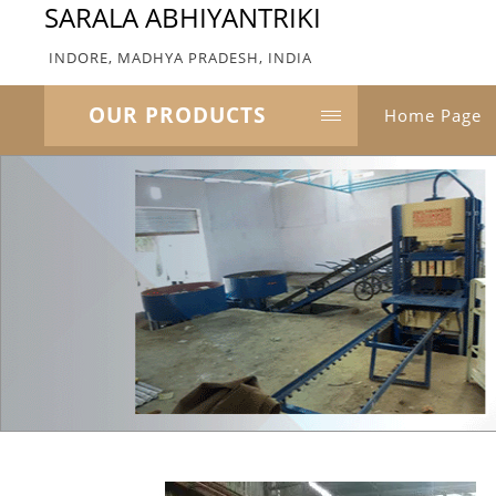
SARALA ABHIYANTRIKI
INDORE, MADHYA PRADESH, INDIA
OUR PRODUCTS
Home Page