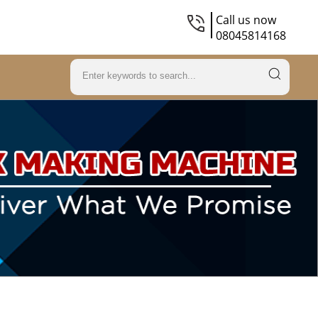
Call us now
08045814168