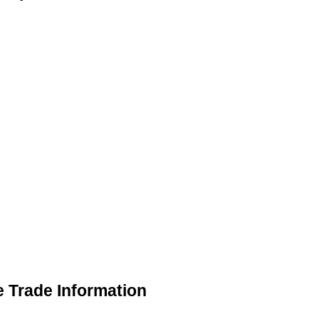
 Trade Information