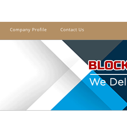
Company Profile
Contact Us