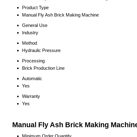
Product Type
Manual Fly Ash Brick Making Machine
General Use
Industry
Method
Hydraulic Pressure
Processing
Brick Production Line
Automatic
Yes
Warranty
Yes
Manual Fly Ash Brick Making Machine
Minimum Order Quantity