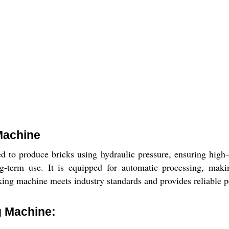
Machine
to produce bricks using hydraulic pressure, ensuring high-q
ng-term use. It is equipped for automatic processing, makin
king machine meets industry standards and provides reliable p
g Machine: