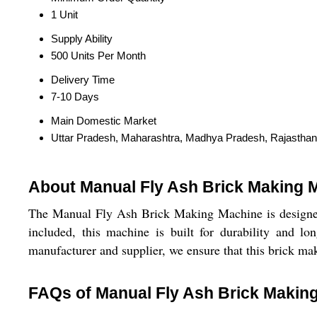
1 Unit
Supply Ability
500 Units Per Month
Delivery Time
7-10 Days
Main Domestic Market
Uttar Pradesh, Maharashtra, Madhya Pradesh, Rajasthan
About Manual Fly Ash Brick Making 
The Manual Fly Ash Brick Making Machine is designed 
included, this machine is built for durability and lo
manufacturer and supplier, we ensure that this brick ma
FAQs of Manual Fly Ash Brick Makin