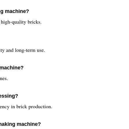
ing machine?
high-quality bricks.
ity and long-term use.
g machine?
ines.
cessing?
iency in brick production.
k making machine?