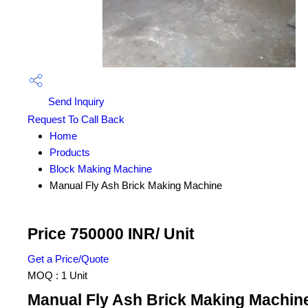
Send Inquiry
Request To Call Back
Home
Products
Block Making Machine
Manual Fly Ash Brick Making Machine
Price 750000 INR
/ Unit
Get a Price/Quote
MOQ :
1 Unit
Manual Fly Ash Brick Making Machine