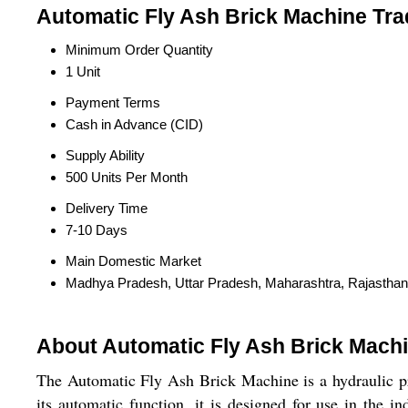
Automatic Fly Ash Brick Machine Tra
Minimum Order Quantity
1 Unit
Payment Terms
Cash in Advance (CID)
Supply Ability
500 Units Per Month
Delivery Time
7-10 Days
Main Domestic Market
Madhya Pradesh, Uttar Pradesh, Maharashtra, Rajasthan
About Automatic Fly Ash Brick Mach
The Automatic Fly Ash Brick Machine is a hydraulic pre
its automatic function, it is designed for use in the 