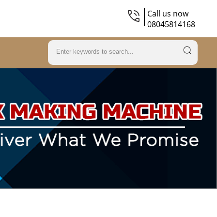
Call us now
08045814168