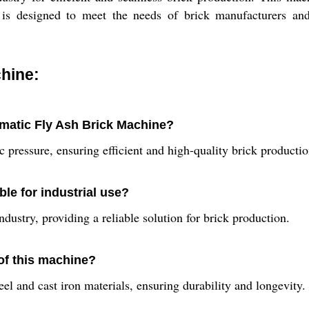
is designed to meet the needs of brick manufacturers and su
hine:
omatic Fly Ash Brick Machine?
 pressure, ensuring efficient and high-quality brick productio
le for industrial use?
ndustry, providing a reliable solution for brick production.
 of this machine?
 and cast iron materials, ensuring durability and longevity.