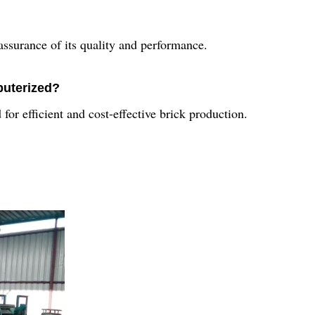
ssurance of its quality and performance.
puterized?
for efficient and cost-effective brick production.