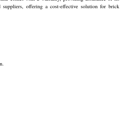
ppliers, offering a cost-effective solution for brick
n.