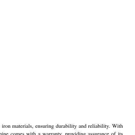
on materials, ensuring durability and reliability. With
chine comes with a warranty, providing assurance of its