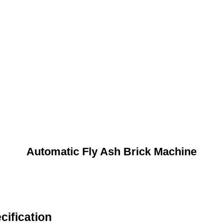
Automatic Fly Ash Brick Machine
cification