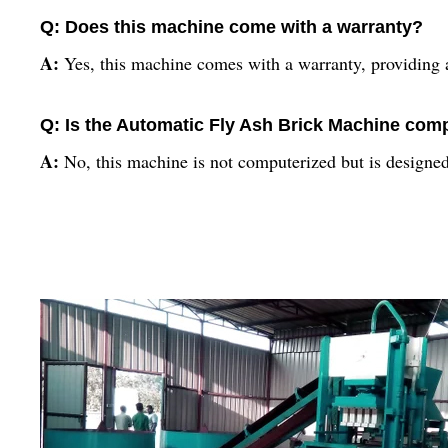
Q: Does this machine come with a warranty?
A:
Yes, this machine comes with a warranty, providing a
Q: Is the Automatic Fly Ash Brick Machine com
A:
No, this machine is not computerized but is designed 