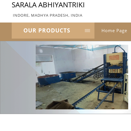
SARALA ABHIYANTRIKI
INDORE, MADHYA PRADESH, INDIA
OUR PRODUCTS
Home Page