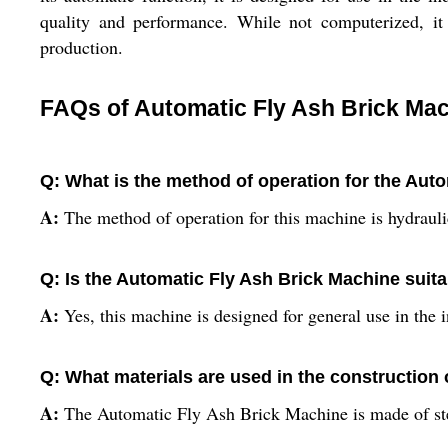
quality and performance. While not computerized, it 
production.
FAQs of Automatic Fly Ash Brick Mac
Q: What is the method of operation for the Aut
A:
The method of operation for this machine is hydraulic
Q: Is the Automatic Fly Ash Brick Machine suitab
A:
Yes, this machine is designed for general use in the i
Q: What materials are used in the construction
A:
The Automatic Fly Ash Brick Machine is made of steel