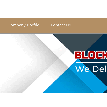
Company Profile
Contact Us