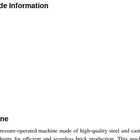
de Information
ine
ssure-operated machine made of high-quality steel and cast ir
industry for efficient and seamless brick production. This ma