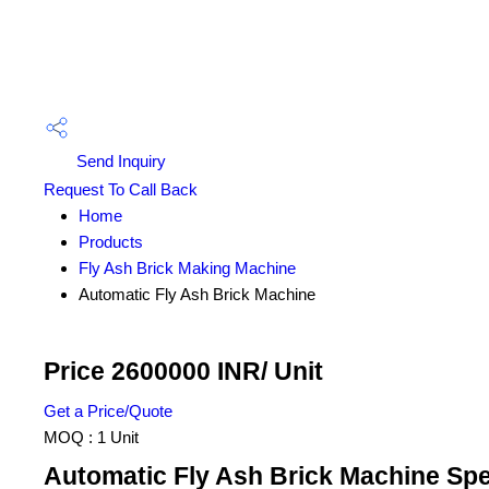
Send Inquiry
Request To Call Back
Home
Products
Fly Ash Brick Making Machine
Automatic Fly Ash Brick Machine
Price 2600000 INR
/ Unit
Get a Price/Quote
MOQ :
1 Unit
Automatic Fly Ash Brick Machine Spe