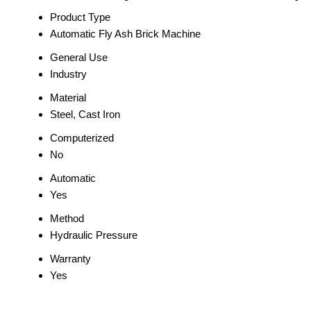
Product Type
Automatic Fly Ash Brick Machine
General Use
Industry
Material
Steel, Cast Iron
Computerized
No
Automatic
Yes
Method
Hydraulic Pressure
Warranty
Yes